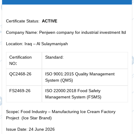
Certificate Status:
ACTIVE
Company Name: Penjwen company for industrial investment ltd
Location: Iraq – Al Sulaymaniyah
Certification
Standard:
NO
:
QC2468-26
ISO 9001:2015 Quality Management
System (QMS)
FS2469-26
ISO 22000:2018 Food Safety
Management System (FSMS)
Scope
:
Food Industry – Manufacturing Ice Cream Factory
Project (Ice Star Brand)
Issue Date: 24 June 2026