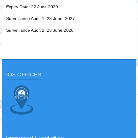
Expiry Date: 22 June 2029
Surveillance Audit 1: 23 June 2027
Surveillance Audit 2: 23 June 2028
IQS OFFICES
International & Head office: