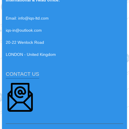
Email:
info@iqs-ltd.com
iqs-in@outlook.com
20-22 Wenlock Road
LONDON - United Kingdom
CONTACT US