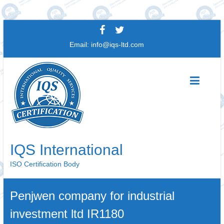
Skip
to
Email:
info@iqs-ltd.com
content
IQS International
ISO Certification Body
Penjwen company for industrial
investment ltd IR1180