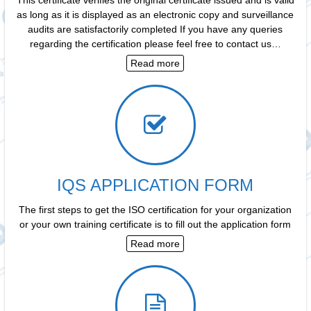
as long as it is displayed as an electronic copy and surveillance
audits are satisfactorily completed If you have any queries
regarding the certification please feel free to contact us…
Read more
IQS APPLICATION FORM
The first steps to get the ISO certification for your organization
or your own training certificate is to fill out the application form
Read more