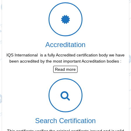
Accreditation
IQS International is a fully Accredited certification body we have
been accredited by the most important Accreditation bodies :
Read more
Search Certification
This certificate verifies the original certificate issued and is valid