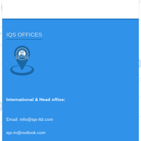
IQS OFFICES
International & Head office:
Email:
info@iqs-ltd.com
iqs-in@outlook.com