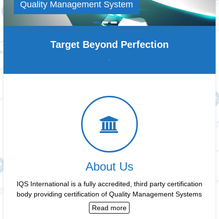
Quality Management System
Target Beyond Perfection
.
About Us
IQS International is a fully accredited, third party certification
body providing certification of Quality Management Systems
Read more