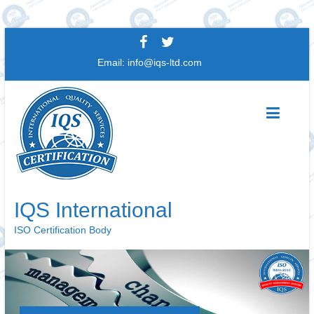
Skip
to
Email:
info@iqs-ltd.com
content
IQS International
ISO Certification Body