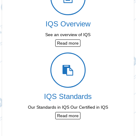
IQS Overview
See an overview of IQS
Read more
IQS Standards
Our Standards in IQS Our Certified in IQS
Read more