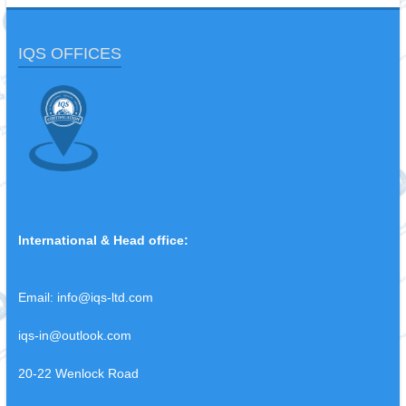
IQS OFFICES
International & Head office:
Email:
info@iqs-ltd.com
iqs-in@outlook.com
20-22 Wenlock Road