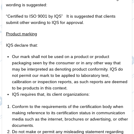
wording is suggested:
“Certified to ISO 9001 by IQS” It is suggested that clients
submit other wording to IQS for approval.
Product marking
IQS declare that:
Our mark shall not be used on a product or product
packaging seen by the consumer or in any other way that
may be interpreted as denoting product conformity. IQS do
not permit our mark to be applied to laboratory test,
calibration or inspection reports, as such reports are deemed
to be products in this context.
IQS requires that, its client organizations:
Conform to the requirements of the certification body when
making reference to its certification status in communication
media such as the internet, brochures or advertising, or other
documents.
Do not make or permit any misleading statement regarding