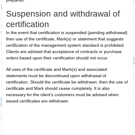
prepared.
Suspension and withdrawal of
certification
In the event that certification is suspended (pending withdrawal)
then use of the certificate, Mark(s) or statement that suggests
certification of the management system standard is prohibited.
Clients are advised that acceptance of contracts or purchase
orders based upon their certification should not occur.
All uses of the certificate and Mark(s) and associated
statements must be discontinued upon withdrawal of
certification. Should the certificate be withdrawn, then the use of
certificate and Mark should cease completely. It is also
necessary for the client’s customers must be advised when
issued certificates are withdrawn.