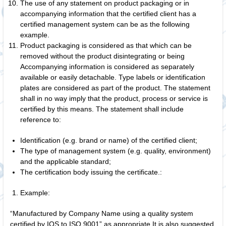
The use of any statement on product packaging or in
accompanying information that the certified client has a
certified management system can be as the following
example.
Product packaging is considered as that which can be
removed without the product disintegrating or being
Accompanying information is considered as separately
available or easily detachable. Type labels or identification
plates are considered as part of the product. The statement
shall in no way imply that the product, process or service is
certified by this means. The statement shall include
reference to:
Identification (e.g. brand or name) of the certified client;
The type of management system (e.g. quality, environment)
and the applicable standard;
The certification body issuing the certificate.:
Example:
“Manufactured by Company Name using a quality system
certified by IQS to ISO 9001” as appropriate It is also suggested