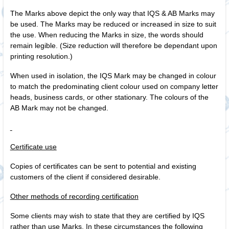
The Marks above depict the only way that IQS & AB Marks may
be used. The Marks may be reduced or increased in size to suit
the use. When reducing the Marks in size, the words should
remain legible. (Size reduction will therefore be dependant upon
printing resolution.)
When used in isolation, the IQS Mark may be changed in colour
to match the predominating client colour used on company letter
heads, business cards, or other stationary. The colours of the
AB Mark may not be changed.
Certificate use
Copies of certificates can be sent to potential and existing
customers of the client if considered desirable.
Other methods of recording certification
Some clients may wish to state that they are certified by IQS
rather than use Marks. In these circumstances the following