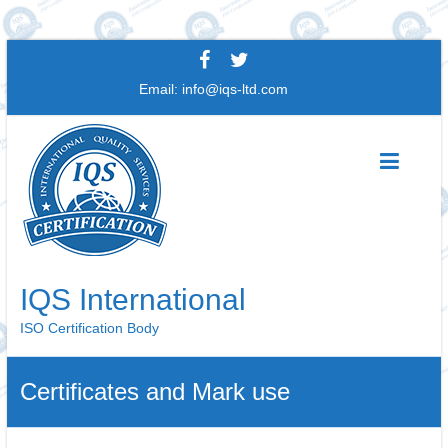
Skip
to
Email:
info@iqs-ltd.com
content
IQS International
ISO Certification Body
Certificates and Mark use