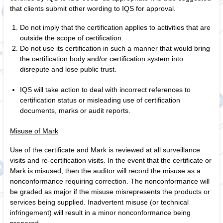
that clients submit other wording to IQS for approval.
Do not imply that the certification applies to activities that are
outside the scope of certification.
Do not use its certification in such a manner that would bring
the certification body and/or certification system into
disrepute and lose public trust.
IQS will take action to deal with incorrect references to
certification status or misleading use of certification
documents, marks or audit reports.
Misuse of Mark
Use of the certificate and Mark is reviewed at all surveillance
visits and re-certification visits. In the event that the certificate or
Mark is misused, then the auditor will record the misuse as a
nonconformance requiring correction. The nonconformance will
be graded as major if the misuse misrepresents the products or
services being supplied. Inadvertent misuse (or technical
infringement) will result in a minor nonconformance being