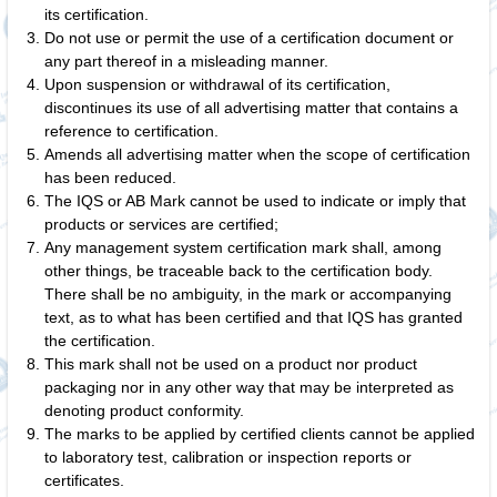
its certification.
Do not use or permit the use of a certification document or
any part thereof in a misleading manner.
Upon suspension or withdrawal of its certification,
discontinues its use of all advertising matter that contains a
reference to certification.
Amends all advertising matter when the scope of certification
has been reduced.
The IQS or AB Mark cannot be used to indicate or imply that
products or services are certified;
Any management system certification mark shall, among
other things, be traceable back to the certification body.
There shall be no ambiguity, in the mark or accompanying
text, as to what has been certified and that IQS has granted
the certification.
This mark shall not be used on a product nor product
packaging nor in any other way that may be interpreted as
denoting product conformity.
The marks to be applied by certified clients cannot be applied
to laboratory test, calibration or inspection reports or
certificates.