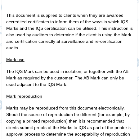
This document is supplied to clients when they are awarded
accredited certificates to inform them of the ways in which IQS
Marks and the IQS certification can be utilised. This instruction is
also used by auditors to determine if the client is using the Mark
and certification correctly at surveillance and re‑certification
audits.
Mark use
The IQS Mark can be used in isolation, or together with the AB
Mark as required by the customer. The AB Mark can only be
used adjacent to the IQS Mark.
Mark reproduction
Marks may be reproduced from this document electronically.
Should the source of reproduction be different (for example, by
copying a printed reproduction) then it is recommended that
clients submit proofs of the Marks to IQS as part of the printer’s
approval process to determine the acceptability of reproduction