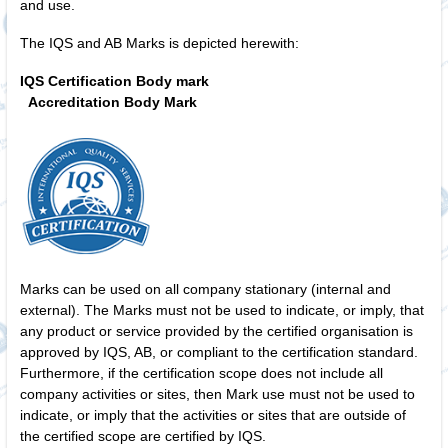
and use.
The IQS and AB Marks is depicted herewith:
IQS Certification Body mark
Accreditation Body Mark
Marks can be used on all company stationary (internal and
external). The Marks must not be used to indicate, or imply, that
any product or service provided by the certified organisation is
approved by IQS, AB, or compliant to the certification standard.
Furthermore, if the certification scope does not include all
company activities or sites, then Mark use must not be used to
indicate, or imply that the activities or sites that are outside of
the certified scope are certified by IQS.