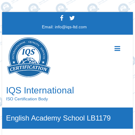
Skip
to
Email:
info@iqs-ltd.com
content
IQS International
ISO Certification Body
English Academy School LB1179