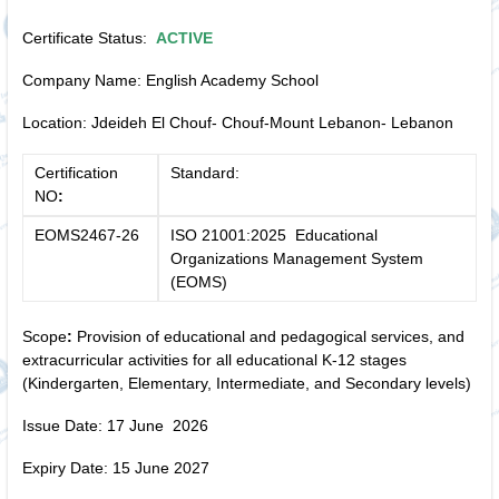
Certificate Status:
ACTIVE
Company Name: English Academy School
Location: Jdeideh El Chouf- Chouf-Mount Lebanon- Lebanon
Certification
Standard:
NO
:
EOMS2467-26
ISO 21001:2025 Educational
Organizations Management System
(EOMS)
Scope
:
Provision of educational and pedagogical services, and
extracurricular activities for all educational K-12 stages
(Kindergarten, Elementary, Intermediate, and Secondary levels)
Issue Date: 17 June 2026
Expiry Date: 15 June 2027