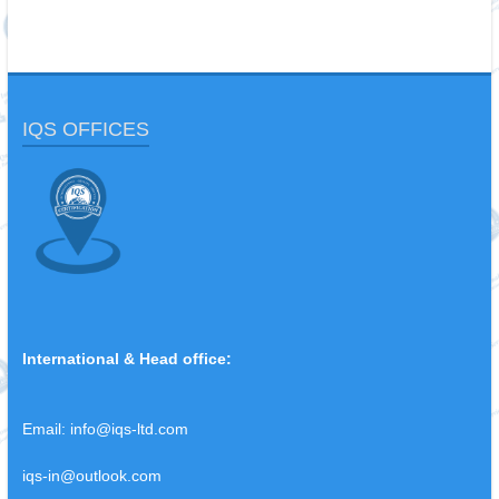
IQS OFFICES
International & Head office:
Email:
info@iqs-ltd.com
iqs-in@outlook.com