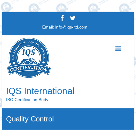
Skip
to
Email:
info@iqs-ltd.com
content
IQS International
ISO Certification Body
Quality Control