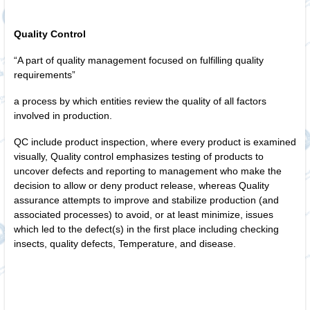
Quality Control
“A part of quality management focused on fulfilling quality
requirements”
a process by which entities review the quality of all factors
involved in production.
QC include product inspection, where every product is examined
visually, Quality control emphasizes testing of products to
uncover defects and reporting to management who make the
decision to allow or deny product release, whereas Quality
assurance attempts to improve and stabilize production (and
associated processes) to avoid, or at least minimize, issues
which led to the defect(s) in the first place including checking
insects, quality defects, Temperature, and disease.