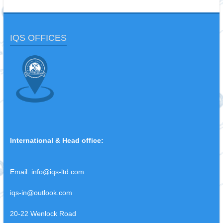
IQS OFFICES
International & Head office:
Email:
info@iqs-ltd.com
iqs-in@outlook.com
20-22 Wenlock Road