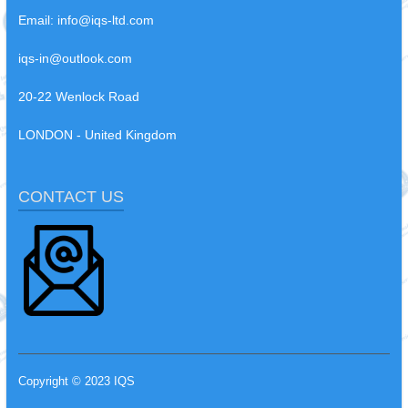
Email:
info@iqs-ltd.com
iqs-in@outlook.com
20-22 Wenlock Road
LONDON - United Kingdom
CONTACT US
Copyright © 2023 IQS