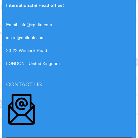
International & Head office:
Email:
info@iqs-ltd.com
iqs-in@outlook.com
20-22 Wenlock Road
LONDON - United Kingdom
CONTACT US