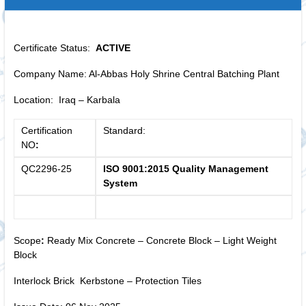
Certificate Status:
ACTIVE
Company Name: Al-Abbas Holy Shrine Central Batching Plant
Location: Iraq – Karbala
Certification
Standard:
NO
:
QC2296-25
ISO 9001:2015 Quality Management
System
Scope
:
Ready Mix Concrete – Concrete Block – Light Weight
Block
Interlock Brick Kerbstone – Protection Tiles