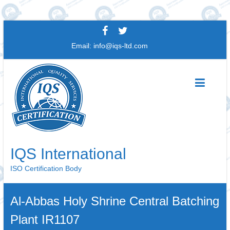
Skip
to
Email:
info@iqs-ltd.com
content
IQS International
ISO Certification Body
Al-Abbas Holy Shrine Central Batching
Plant IR1107