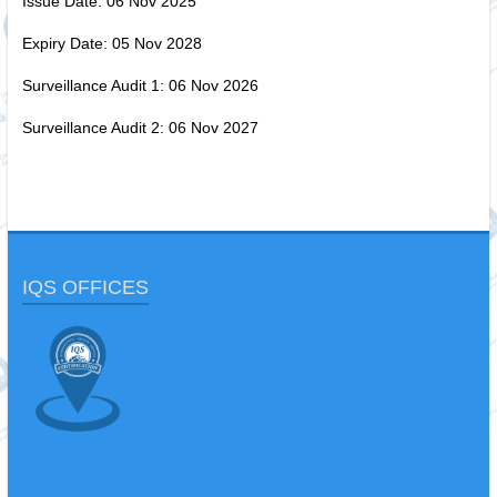
Issue Date: 06 Nov 2025
Expiry Date: 05 Nov 2028
Surveillance Audit 1: 06 Nov 2026
Surveillance Audit 2: 06 Nov 2027
IQS OFFICES