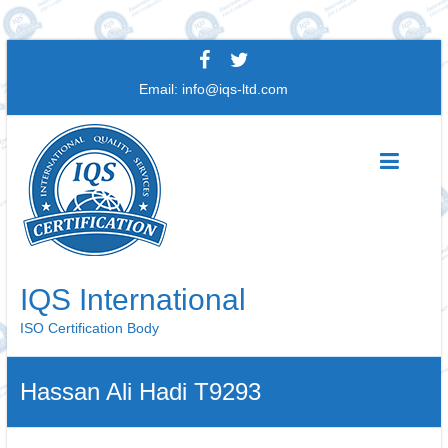
Skip
to
Email:
info@iqs-ltd.com
content
IQS International
ISO Certification Body
Hassan Ali Hadi T9293