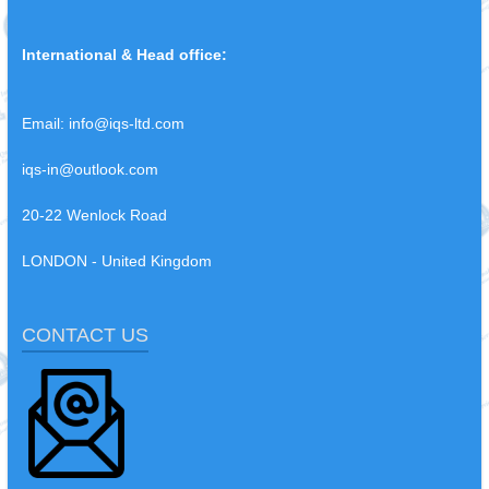
International & Head office:
Email:
info@iqs-ltd.com
iqs-in@outlook.com
20-22 Wenlock Road
LONDON - United Kingdom
CONTACT US