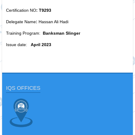
Certification NO
: T9293
Delegate Name
:
Hassan Ali Hadi
Training Program:
Banksman Slinger
Issue date:
April 2023
IQS OFFICES