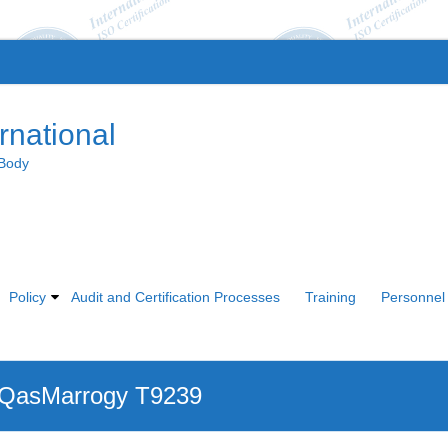
rnational
 Body
Policy
Audit and Certification Processes
Training
Personnel 
 QasMarrogy T9239