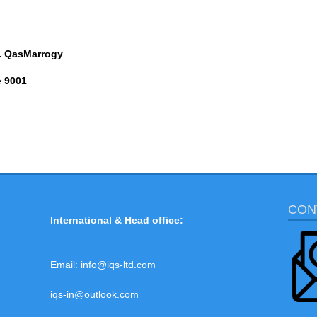
. QasMarrogy
e 9001
CON
International & Head office:
Email:
info@iqs-ltd.com
iqs-in@outlook.com