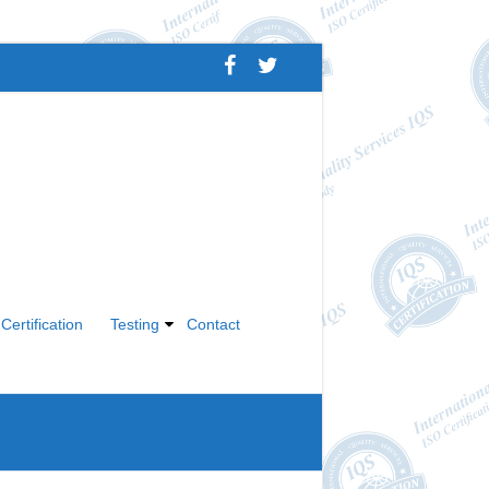
Certification
Testing
Contact