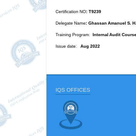
Certification NO
: T9239
Delegate Name
: Ghassan Amanuel S. H
Training Program:
Internal Audit Cours
Issue date:
Aug 2022
IQS OFFICES