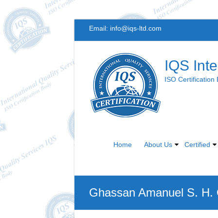
Skip
Email:
info@iqs-ltd.com
to
content
IQS Inte
ISO Certification
Home
About Us
Certified
Ghassan Amanuel S. H.