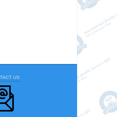
TACT US