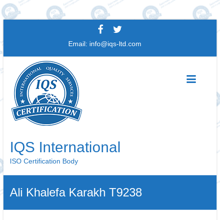
Skip
to
Email:
info@iqs-ltd.com
content
IQS International
ISO Certification Body
Ali Khalefa Karakh T9238