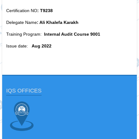
Certification NO
: T9238
Delegate Name
: Ali Khalefa Karakh
Training Program:
Internal Audit Course 9001
Issue date:
Aug 2022
IQS OFFICES