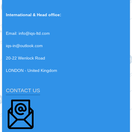
International & Head office:
Email:
info@iqs-ltd.com
iqs-in@outlook.com
20-22 Wenlock Road
LONDON - United Kingdom
CONTACT US