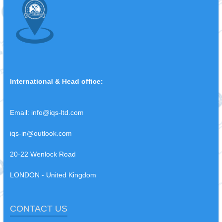
International & Head office:
Email:
info@iqs-ltd.com
iqs-in@outlook.com
20-22 Wenlock Road
LONDON - United Kingdom
CONTACT US