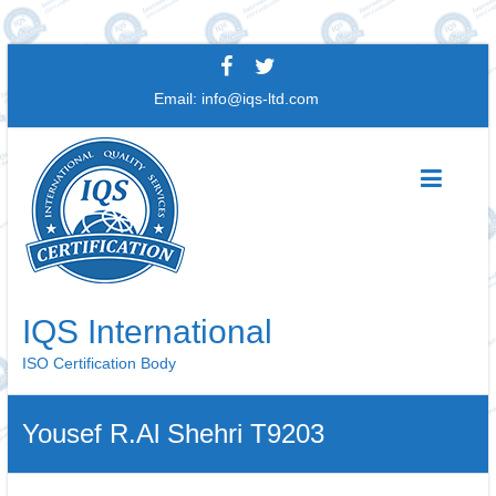
Skip
to
Email:
info@iqs-ltd.com
content
IQS International
ISO Certification Body
Yousef R.Al Shehri T9203