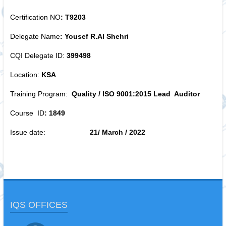
Certification NO
:
T9203
Delegate Name
:
Yousef R.Al Shehri
CQI Delegate ID:
399498
Location:
KSA
Training Program:
Quality /
ISO 9001:2015
Lead Auditor
Course ID
:
1849
Issue date:
21/ March / 2022
IQS OFFICES