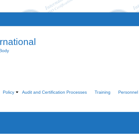
rnational
 Body
Policy
Audit and Certification Processes
Training
Personnel 