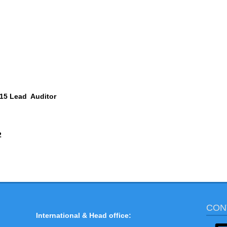
15
Lead Auditor
2
CON
International & Head office: