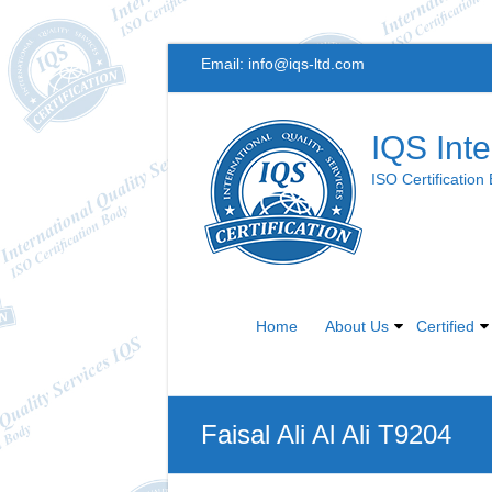
Skip
Email:
info@iqs-ltd.com
to
content
IQS Inte
ISO Certification
Home
About Us
Certified
Faisal Ali Al Ali T9204