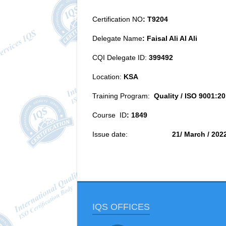
Certification NO
:
T9204
Delegate Name
:
Faisal Ali Al Ali
CQI Delegate ID:
399492
Location:
KSA
Training Program:
Quality /
ISO 9001:20
Course ID
:
1849
Issue date:
21/ March / 202
IQS OFFICES