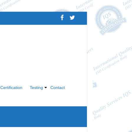
Certification
Testing
Contact