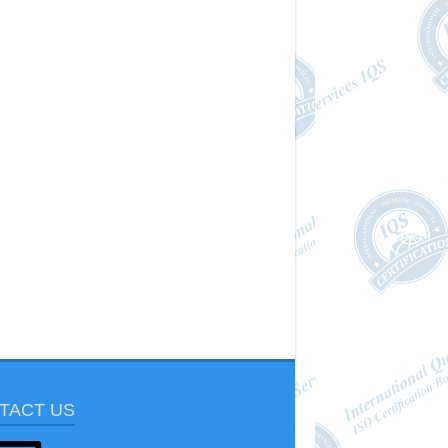
TACT US