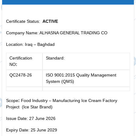
Certificate Status:
ACTIVE
Company Name: ALHASNA GENERAL TRADING CO
Location: Iraq – Baghdad
Certification
Standard:
NO
:
QC2478-26
ISO 9001:2015 Quality Management
System (QMS)
Scope
:
Food Industry – Manufacturing Ice Cream Factory
Project (Ice Star Brand)
Issue Date: 27 June 2026
Expiry Date: 25 June 2029