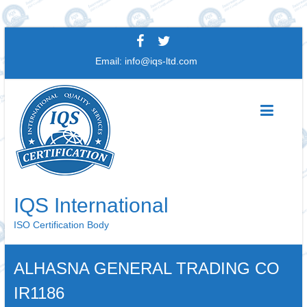
Skip
to
Email:
info@iqs-ltd.com
content
IQS International
ISO Certification Body
ALHASNA GENERAL TRADING CO
IR1186