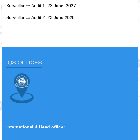
Surveillance Audit 1: 23 June 2027
Surveillance Audit 2: 23 June 2028
IQS OFFICES
International & Head office: