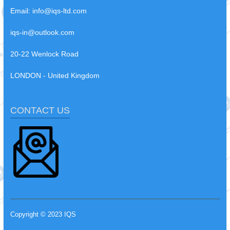
Email:
info@iqs-ltd.com
iqs-in@outlook.com
20-22 Wenlock Road
LONDON - United Kingdom
CONTACT US
Copyright © 2023 IQS