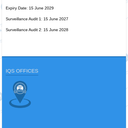
Expiry Date: 15 June 2029
Surveillance Audit 1: 15 June 2027
Surveillance Audit 2: 15 June 2028
IQS OFFICES