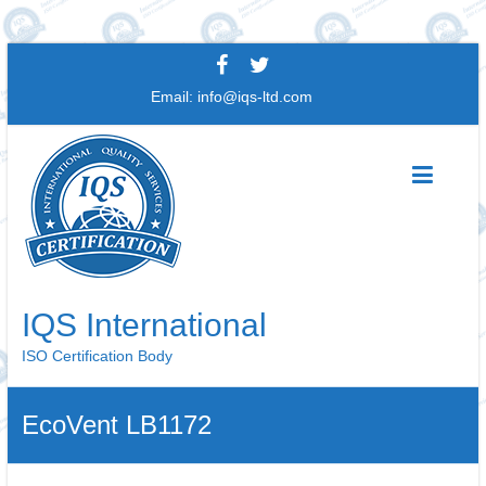
Skip
to
Email:
info@iqs-ltd.com
content
IQS International
ISO Certification Body
EcoVent LB1172