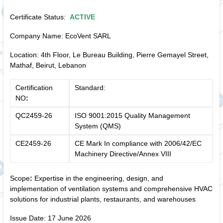
Certificate Status:
ACTIVE
Company Name: EcoVent SARL
Location: 4th Floor, Le Bureau Building, Pierre Gemayel Street,
Mathaf, Beirut, Lebanon
Certification
Standard:
NO
:
QC2459-26
ISO 9001:2015 Quality Management
System (QMS)
CE2459-26
CE Mark In compliance with 2006/42/EC
Machinery Directive/Annex VIII
Scope
:
Expertise in the engineering, design, and
implementation of ventilation systems and comprehensive HVAC
solutions for industrial plants, restaurants, and warehouses
Issue Date: 17 June 2026