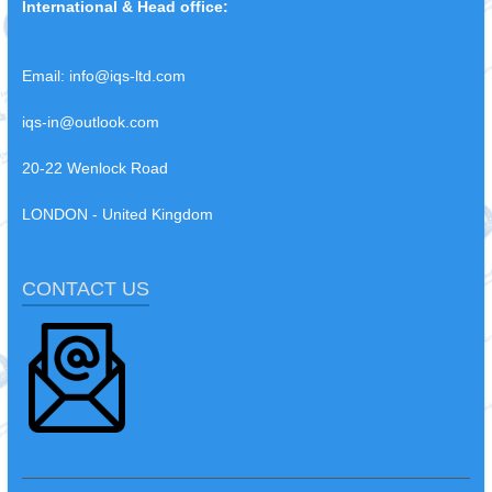
International & Head office:
Email:
info@iqs-ltd.com
iqs-in@outlook.com
20-22 Wenlock Road
LONDON - United Kingdom
CONTACT US