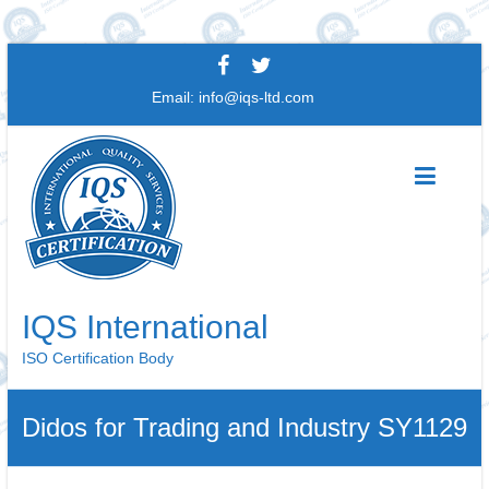
Skip
to
Email:
info@iqs-ltd.com
content
IQS International
ISO Certification Body
Didos for Trading and Industry SY1129