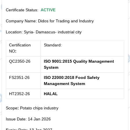
Certificate Status:
ACTIVE
Company Name: Didos for Trading and Industry
Location: Syria- Damascus- industrial city
Certification
Standard:
NO
:
QC2350-26
ISO 9001:2015 Quality Management
System
FS2351-26
ISO 22000:2018 Food Safety
Management System
HT2352-26
HALAL
Scope
:
Potato chips industry
Issue Date: 14 Jan 2026