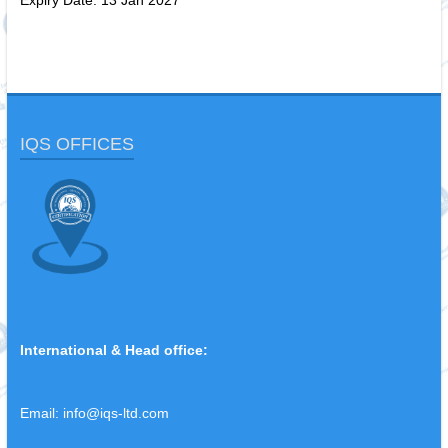
Expiry Date: 13 Jan 2027
IQS OFFICES
International & Head office:
Email:
info@iqs-ltd.com