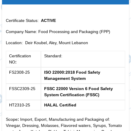
Certificate Status:
ACTIVE
Company Name: Food Processing and Packaging (FPP)
Location: Deir Koubel, Aley, Mount Lebanon
Certification
Standard:
NO
:
FS2308-25
ISO 22000:2018 Food Safety
Management System
FSSC2309-25
FSSC 22000 Version 6 Food Safety
System Certification (FSSC)
HT2310-25
HALAL Certified
Scope
:
Import, Export, Manufacturing and Packaging of:
Vinegar, Dressing, Molasses, Flavored waters, Syrups, Tomato