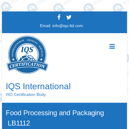
Skip
to
Email:
info@iqs-ltd.com
content
IQS International
ISO Certification Body
Food Processing and Packaging
LB1112