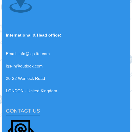
International & Head office:
Email:
info@iqs-ltd.com
iqs-in@outlook.com
20-22 Wenlock Road
LONDON - United Kingdom
CONTACT US