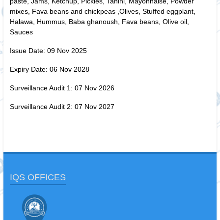
paste, Jams, Ketchup, Pickles, Tahini, Mayonnaise, Powder
mixes, Fava beans and chickpeas ,Olives, Stuffed eggplant,
Halawa, Hummus, Baba ghanoush, Fava beans, Olive oil,
Sauces
Issue Date: 09 Nov 2025
Expiry Date: 06 Nov 2028
Surveillance Audit 1: 07 Nov 2026
Surveillance Audit 2: 07 Nov 2027
IQS OFFICES