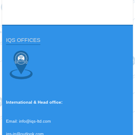
IQS OFFICES
International & Head office:
Email:
info@iqs-ltd.com
iqs-in@outlook.com