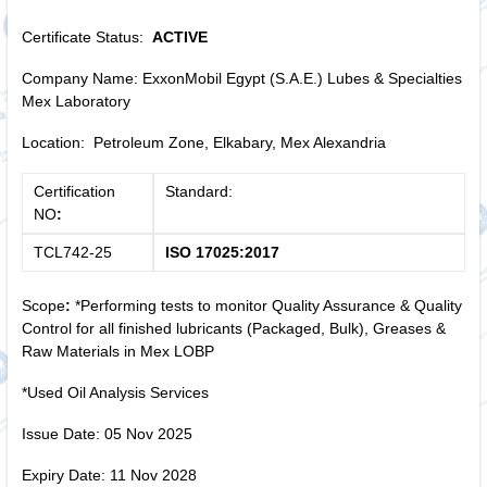
Certificate Status:
ACTIVE
Company Name: ExxonMobil Egypt (S.A.E.) Lubes & Specialties
Mex Laboratory
Location: Petroleum Zone, Elkabary, Mex Alexandria
Certification
Standard:
NO
:
TCL742-25
ISO 17025:2017
Scope
:
*Performing tests to monitor Quality Assurance & Quality
Control for all finished lubricants (Packaged, Bulk), Greases &
Raw Materials in Mex LOBP
*Used Oil Analysis Services
Issue Date: 05 Nov 2025
Expiry Date: 11 Nov 2028