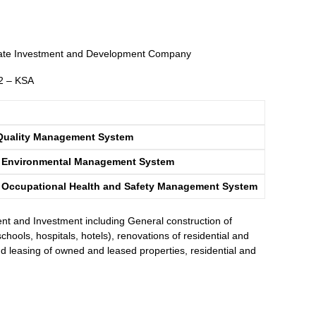
te Investment and Development Company
52 – KSA
Quality Management System
5 Environmental Management System
 Occupational Health and Safety Management System
t and Investment including General construction of
schools, hospitals, hotels), renovations of residential and
d leasing of owned and leased properties, residential and