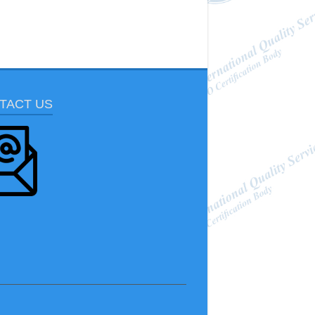
TACT US