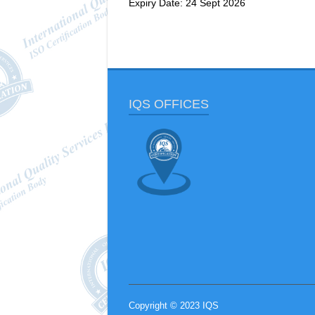
Expiry Date: 24 Sept 2026
IQS OFFICES
Copyright © 2023 IQS