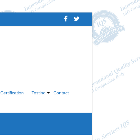
Certification
Testing
Contact