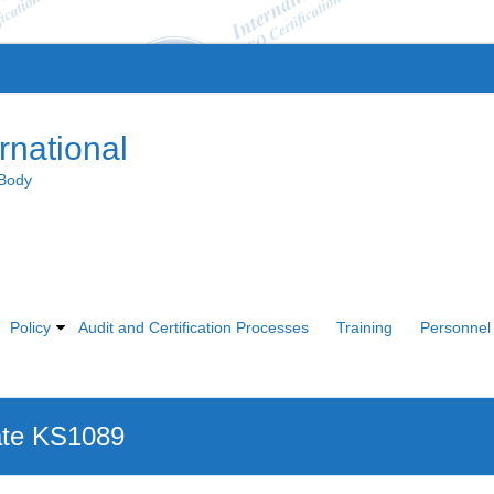
rnational
 Body
Policy
Audit and Certification Processes
Training
Personnel 
ate KS1089