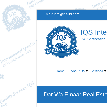
Skip
Email:
info@iqs-ltd.com
to
content
IQS Inte
ISO Certification
Home
About Us
Certified
Dar Wa Emaar Real Est