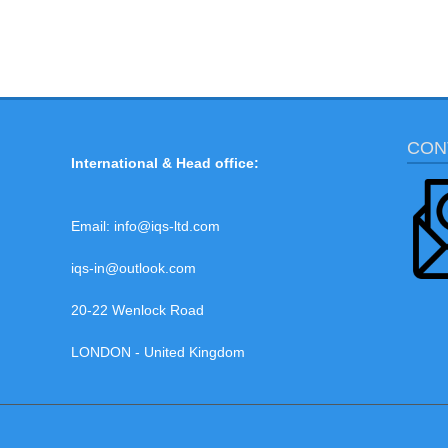
CON
International & Head office:
Email:
info@iqs-ltd.com
iqs-in@outlook.com
20-22 Wenlock Road
LONDON - United Kingdom