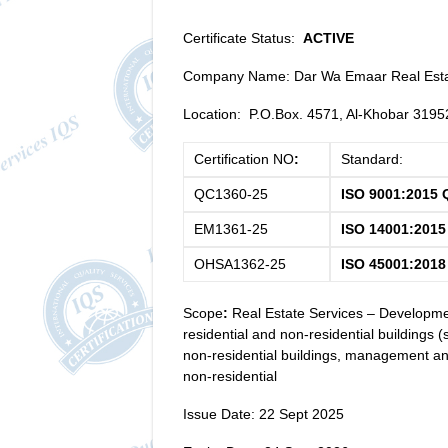
Certificate Status:
ACTIVE
Company Name: Dar Wa Emaar Real Esta
Location: P.O.Box. 4571, Al-Khobar 319
Certification NO
:
Standard:
QC1360-25
ISO 9001:2015 
EM1361-25
ISO 14001:201
OHSA1362-25
ISO 45001:2018
Scope
:
Real Estate Services – Developmen
residential and non-residential buildings (
non-residential buildings, management an
non-residential
Issue Date: 22 Sept 2025