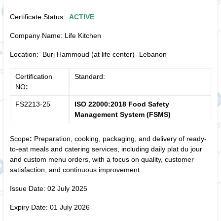
Certificate Status:
ACTIVE
Company Name: Life Kitchen
Location: Burj Hammoud (at life center)- Lebanon
Certification
Standard:
NO
:
FS2213-25
ISO 22000:2018 Food Safety
Management System (FSMS)
Scope
:
Preparation, cooking, packaging, and delivery of ready-
to-eat meals and catering services, including daily plat du jour
and custom menu orders, with a focus on quality, customer
satisfaction, and continuous improvement
Issue Date: 02 July 2025
Expiry Date: 01 July 2026