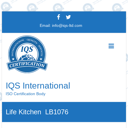
Skip
to
Email:
info@iqs-ltd.com
content
IQS International
ISO Certification Body
Life Kitchen LB1076