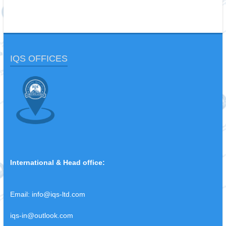
IQS OFFICES
International & Head office:
Email:
info@iqs-ltd.com
iqs-in@outlook.com