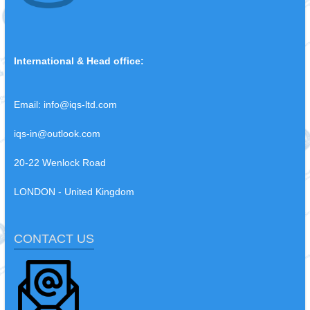
International & Head office:
Email:
info@iqs-ltd.com
iqs-in@outlook.com
20-22 Wenlock Road
LONDON - United Kingdom
CONTACT US