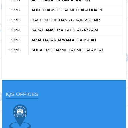
T9491
ALI OSAMA SULTAN AL-DLEMY
T9492
AHMED ABBOOD AHMED AL-LUHAIBI
T9493
RAHEEM CHICHAN ZGHAIR ZGHAIR
T9494
SABAH ANWER AHMED AL-AZZAWI
T9495
AMAL HASAN ALWAN ALGARSHAH
T9496
SUHAF MOHAMMED AHMED ALABDAL
IQS OFFICES