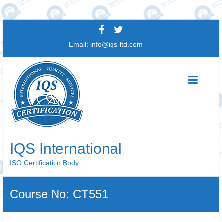
Skip
to
Email:
info@iqs-ltd.com
content
IQS International
ISO Certification Body
Course No: CT551