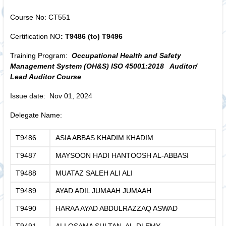
Course No: CT551
Certification NO
: T9486 (to) T9496
Training Program:
Occupational Health and Safety
Management System (OH&S)
ISO 45001:2018
Auditor/
Lead Auditor Course
Issue date: Nov 01, 2024
Delegate Name:
T9486
ASIA ABBAS KHADIM KHADIM
T9487
MAYSOON HADI HANTOOSH AL-ABBASI
T9488
MUATAZ SALEH ALI ALI
T9489
AYAD ADIL JUMAAH JUMAAH
T9490
HARAA AYAD ABDULRAZZAQ ASWAD