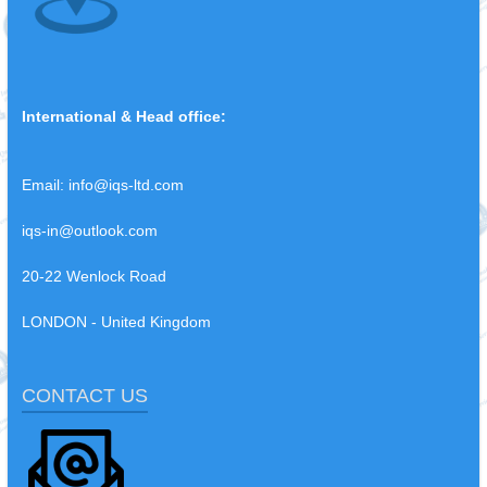
International & Head office:
Email:
info@iqs-ltd.com
iqs-in@outlook.com
20-22 Wenlock Road
LONDON - United Kingdom
CONTACT US