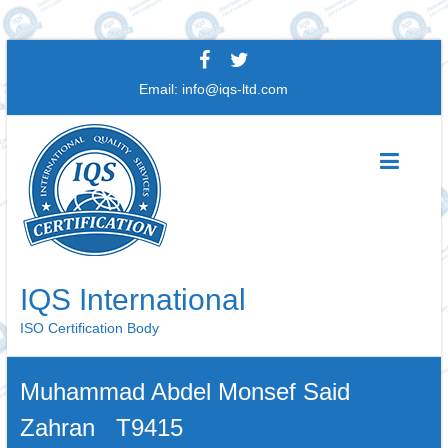
Skip
to
Email:
info@iqs-ltd.com
content
IQS International
ISO Certification Body
Muhammad Abdel Monsef Said
Zahran T9415