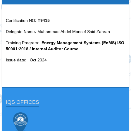
Certification NO
: T9415
Delegate Name
:
Muhammad Abdel Monsef Said Zahran
Training Program:
Energy Management Systems (EnMS) ISO
50001:2018 / Internal Auditor Course
Issue date: Oct 2024
IQS OFFICES