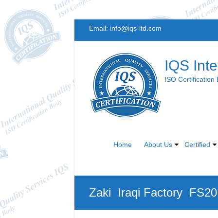
Skip
Email:
info@iqs-ltd.com
to
content
IQS Inte
ISO Certification
Home
About Us
Certified
Zaki Iraqi Factory FS2