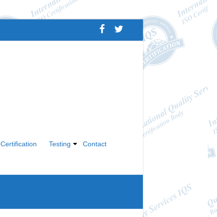
Certification
Testing
Contact