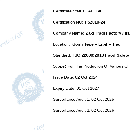
Certificate Status:
ACTIVE
Certification NO
: FS2010-24
Company Name
: Zaki Iraqi Factory / I
Location:
Gosh Tepe – Erbil – Iraq
Standard:
ISO 22000:2018 Food Safet
Scope
:
For The Production Of Various Chi
Issue Date: 02 Oct 2024
Expiry Date: 01 Oct 2027
Surveillance Audit 1: 02 Oct 2025
Surveillance Audit 2: 02 Oct 2026