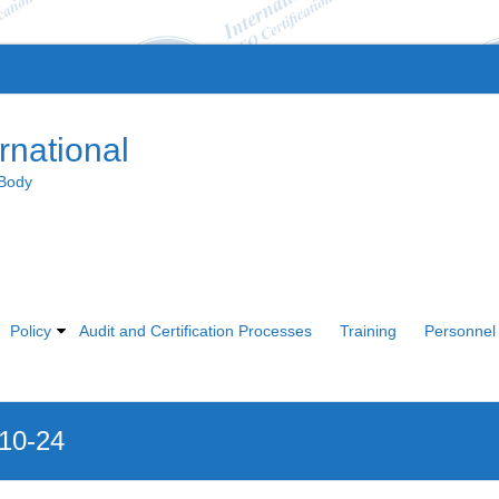
rnational
 Body
Policy
Audit and Certification Processes
Training
Personnel 
010-24