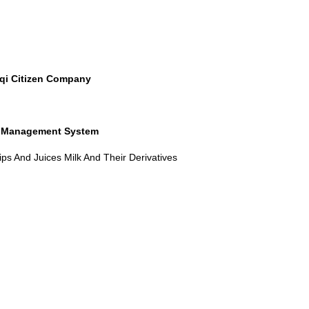
raqi Citizen Company
y Management System
ps And Juices Milk And Their Derivatives