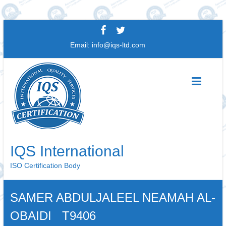
Skip
to
Email:
info@iqs-ltd.com
content
IQS International
ISO Certification Body
SAMER ABDULJALEEL NEAMAH AL-
OBAIDI T9406