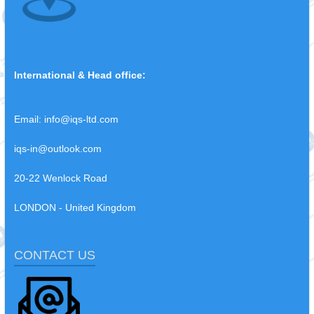
International & Head office:
Email:
info@iqs-ltd.com
iqs-in@outlook.com
20-22 Wenlock Road
LONDON - United Kingdom
CONTACT US