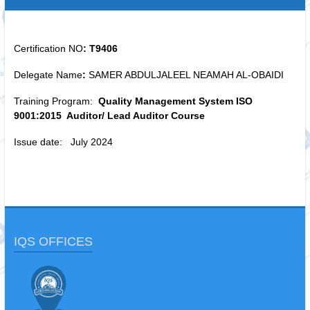
Certification NO
: T9406
Delegate Name
:
SAMER ABDULJALEEL NEAMAH AL-OBAIDI
Training Program:
Quality Management System ISO
9001:2015 Auditor/ Lead Auditor Course
Issue date: July 2024
IQS OFFICES