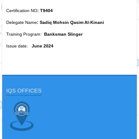
Certification NO
: T9404
Delegate Name
: Sadiq Mohsin Qasim Al-Kinani
Training Program:
Banksman Slinger
Issue date:
June 2024
IQS OFFICES