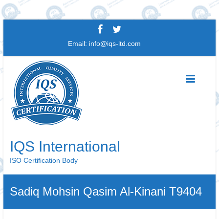
Skip
to
Email:
info@iqs-ltd.com
content
IQS International
ISO Certification Body
Sadiq Mohsin Qasim Al-Kinani T9404