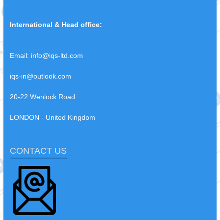
International & Head office:
Email:
info@iqs-ltd.com
iqs-in@outlook.com
20-22 Wenlock Road
LONDON - United Kingdom
CONTACT US