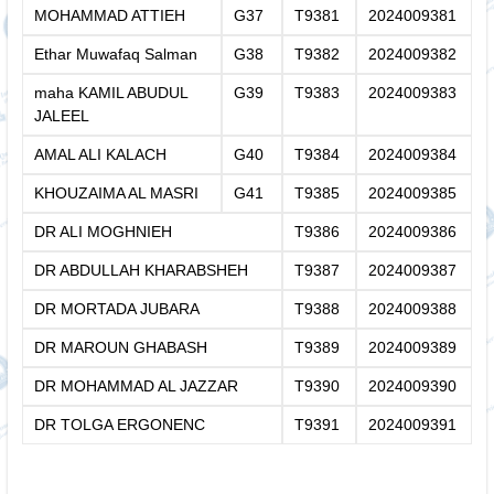
MOHAMMAD ATTIEH
G37
T9381
2024009381
Ethar Muwafaq Salman
G38
T9382
2024009382
maha KAMIL ABUDUL
G39
T9383
2024009383
JALEEL
AMAL ALI KALACH
G40
T9384
2024009384
KHOUZAIMA AL MASRI
G41
T9385
2024009385
DR ALI MOGHNIEH
T9386
2024009386
DR ABDULLAH KHARABSHEH
T9387
2024009387
DR MORTADA JUBARA
T9388
2024009388
DR MAROUN GHABASH
T9389
2024009389
DR MOHAMMAD AL JAZZAR
T9390
2024009390
DR TOLGA ERGONENC
T9391
2024009391