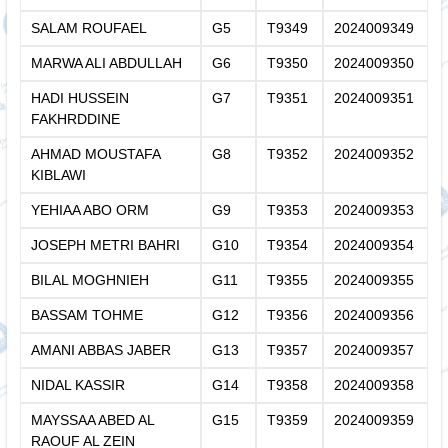
SALAM ROUFAEL
G5
T9349
2024009349
MARWA ALI ABDULLAH
G6
T9350
2024009350
HADI HUSSEIN
G7
T9351
2024009351
FAKHRDDINE
AHMAD MOUSTAFA
G8
T9352
2024009352
KIBLAWI
YEHIAA ABO ORM
G9
T9353
2024009353
JOSEPH METRI BAHRI
G10
T9354
2024009354
BILAL MOGHNIEH
G11
T9355
2024009355
BASSAM TOHME
G12
T9356
2024009356
AMANI ABBAS JABER
G13
T9357
2024009357
NIDAL KASSIR
G14
T9358
2024009358
MAYSSAA ABED AL
G15
T9359
2024009359
RAOUF AL ZEIN