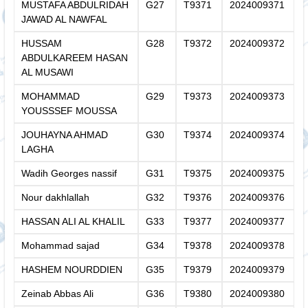
MUSTAFA ABDULRIDAH
G27
T9371
2024009371
JAWAD AL NAWFAL
HUSSAM
G28
T9372
2024009372
ABDULKAREEM HASAN
AL MUSAWI
MOHAMMAD
G29
T9373
2024009373
YOUSSSEF MOUSSA
JOUHAYNA AHMAD
G30
T9374
2024009374
LAGHA
Wadih Georges nassif
G31
T9375
2024009375
Nour dakhlallah
G32
T9376
2024009376
HASSAN ALI AL KHALIL
G33
T9377
2024009377
Mohammad sajad
G34
T9378
2024009378
HASHEM NOURDDIEN
G35
T9379
2024009379
Zeinab Abbas Ali
G36
T9380
2024009380