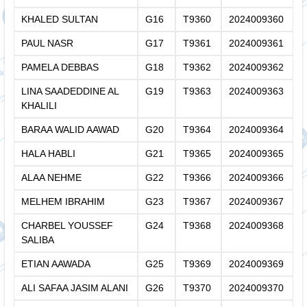
KHALED SULTAN
G16
T9360
2024009360
PAUL NASR
G17
T9361
2024009361
PAMELA DEBBAS
G18
T9362
2024009362
LINA SAADEDDINE AL
G19
T9363
2024009363
KHALILI
BARAA WALID AAWAD
G20
T9364
2024009364
HALA HABLI
G21
T9365
2024009365
ALAA NEHME
G22
T9366
2024009366
MELHEM IBRAHIM
G23
T9367
2024009367
CHARBEL YOUSSEF
G24
T9368
2024009368
SALIBA
ETIAN AAWADA
G25
T9369
2024009369
ALI SAFAA JASIM ALANI
G26
T9370
2024009370