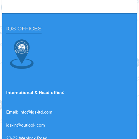
IQS OFFICES
International & Head office:
Email:
info@iqs-ltd.com
iqs-in@outlook.com
20-22 Wenlock Road