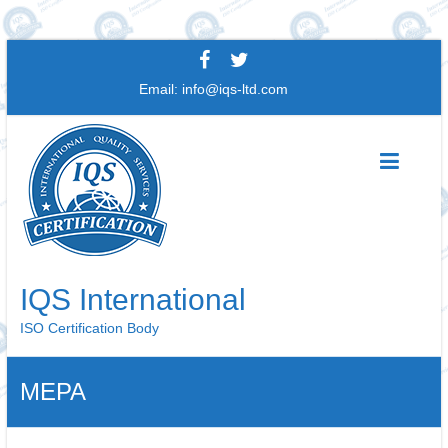
Skip
to
Email:
info@iqs-ltd.com
content
IQS International
ISO Certification Body
MEPA