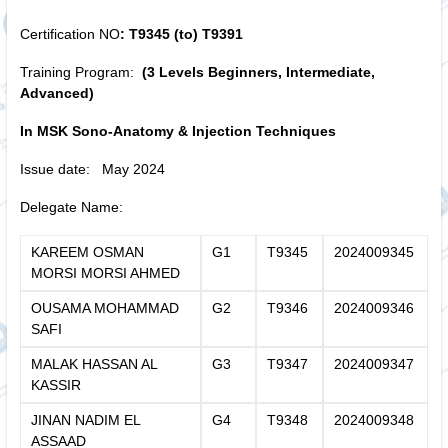
Certification NO
: T9345 (to) T9391
Training Program:
(3 Levels Beginners, Intermediate,
Advanced)
In MSK Sono-Anatomy & Injection Techniques
Issue date: May 2024
Delegate Name:
KAREEM OSMAN
G1
T9345
2024009345
MORSI MORSI AHMED
OUSAMA MOHAMMAD
G2
T9346
2024009346
SAFI
MALAK HASSAN AL
G3
T9347
2024009347
KASSIR
JINAN NADIM EL
G4
T9348
2024009348
ASSAAD