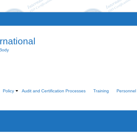
rnational
 Body
Policy
Audit and Certification Processes
Training
Personnel 