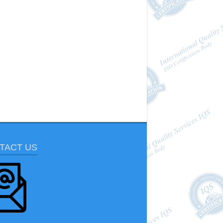
TACT US