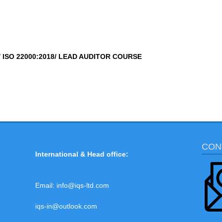
/ ISO 22000:2018/ LEAD AUDITOR COURSE
CON
International & Head office:
Email:
info@iqs-ltd.com
iqs-in@outlook.com