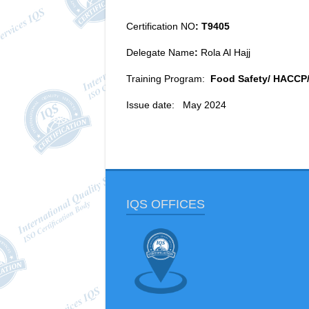
Certification NO
: T9405
Delegate Name
:
Rola Al Hajj
Training Program:
Food Safety/ HACCP
Issue date: May 2024
IQS OFFICES