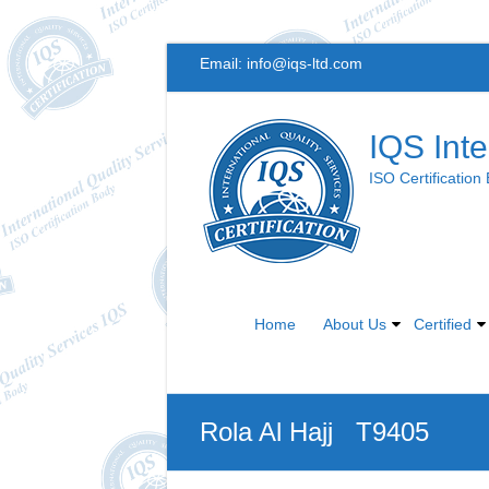
Skip
Email:
info@iqs-ltd.com
to
content
IQS Inte
ISO Certification
Home
About Us
Certified
Rola Al Hajj T9405