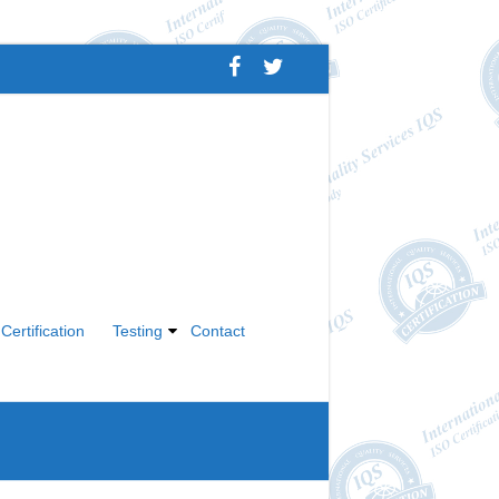
Certification
Testing
Contact