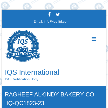
Skip
to
Email:
info@iqs-ltd.com
content
IQS International
ISO Certification Body
RAGHEEF ALKINDY BAKERY CO
IQ-QC1823-23