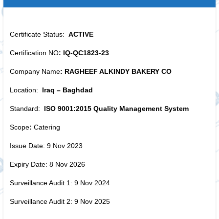
Certificate Status:
ACTIVE
Certification NO
: IQ-QC1823-23
Company Name
: RAGHEEF ALKINDY BAKERY CO
Location:
Iraq – Baghdad
Standard:
ISO 9001:2015 Quality Management System
Scope
:
Catering
Issue Date: 9 Nov 2023
Expiry Date: 8 Nov 2026
Surveillance Audit 1: 9 Nov 2024
Surveillance Audit 2: 9 Nov 2025