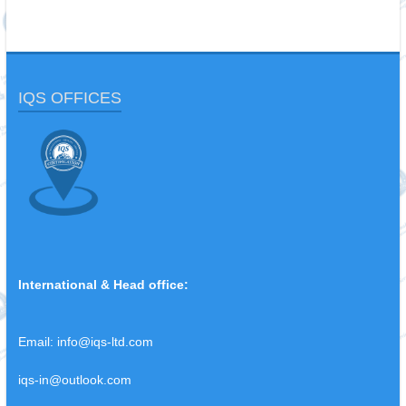
IQS OFFICES
International & Head office:
Email:
info@iqs-ltd.com
iqs-in@outlook.com