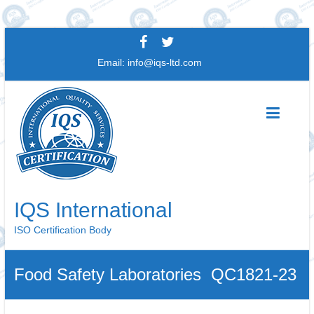
Skip
to
Email:
info@iqs-ltd.com
content
IQS International
ISO Certification Body
Food Safety Laboratories QC1821-23