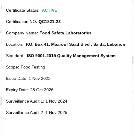
Certificate Status:
ACTIVE
Certification NO
: QC1821-23
Company Name
: Food Safety Laboratories
Location:
P.O. Box 41, Maarouf Saad Blvd , Saida, Lebanon
Standard:
ISO 9001:2015 Quality Management System
Scope
:
Food Testing
Issue Date: 1 Nov 2023
Expiry Date: 28 Oct 2026
Surveillance Audit 1: 1 Nov 2024
Surveillance Audit 2: 1 Nov 2025