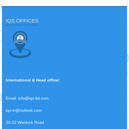
IQS OFFICES
International & Head office:
Email:
info@iqs-ltd.com
iqs-in@outlook.com
20-22 Wenlock Road