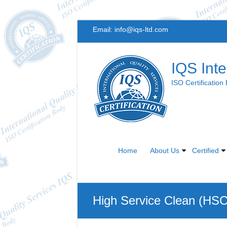
Skip
Email:
info@iqs-ltd.com
to
content
IQS Inte
ISO Certification
Home
About Us
Certified
High Service Clean (HS