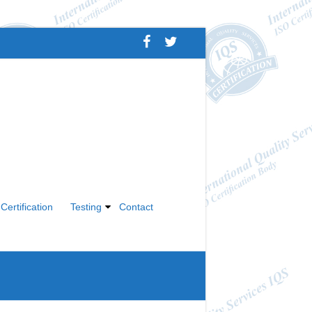
Certification
Testing
Contact