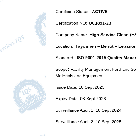
Certificate Status:
ACTIVE
Certification NO
: QC1851-23
Company Name
: High Service Clean (HS
Location:
Tayouneh – Beirut – Lebano
Standard:
ISO 9001:2015 Quality Man
Scope
:
Facility Management Hard and Soft
Materials and Equipment
Issue Date: 10 Sept 2023
Expiry Date: 08 Sept 2026
Surveillance Audit 1: 10 Sept 2024
Surveillance Audit 2: 10 Sept 2025