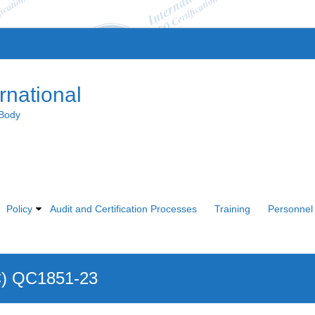
rnational
 Body
Policy
Audit and Certification Processes
Training
Personnel 
C) QC1851-23