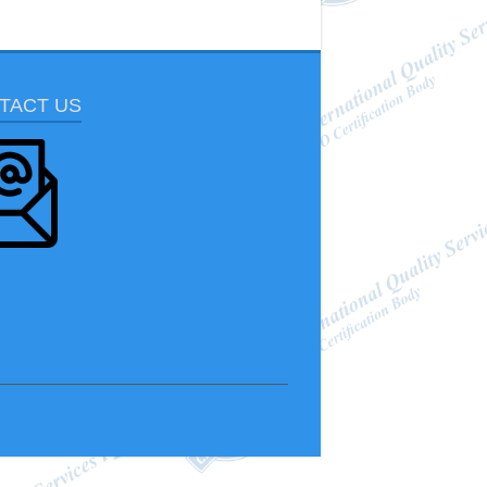
TACT US