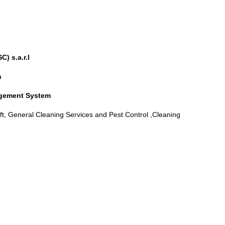
C) s.a.r.l
n
agement System
, General Cleaning Services and Pest Control ,Cleaning