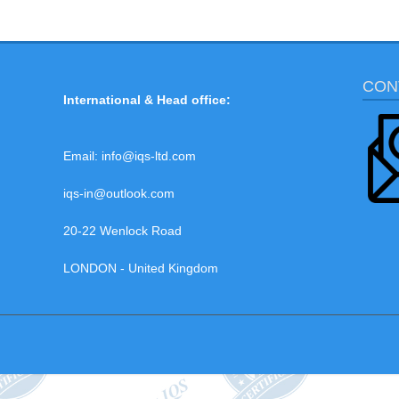
CON
International & Head office:
Email:
info@iqs-ltd.com
iqs-in@outlook.com
20-22 Wenlock Road
LONDON - United Kingdom