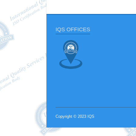
IQS OFFICES
Copyright © 2023 IQS