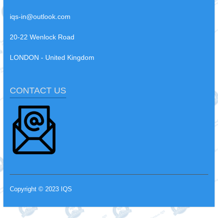
iqs-in@outlook.com
20-22 Wenlock Road
LONDON - United Kingdom
CONTACT US
Copyright © 2023 IQS