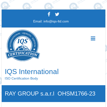
Skip
to
Email:
info@iqs-ltd.com
content
IQS International
ISO Certification Body
RAY GROUP s.a.r.l OHSM1766-23