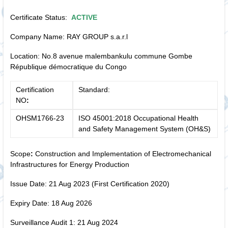
Certificate Status:
ACTIVE
Company Name: RAY GROUP s.a.r.l
Location: No.8 avenue malembankulu commune Gombe
République démocratique du Congo
Certification
Standard:
NO
:
OHSM1766-23
ISO 45001:2018 Occupational Health
and Safety Management System (OH&S)
Scope
:
Construction and Implementation of Electromechanical
Infrastructures for Energy Production
Issue Date: 21 Aug 2023 (First Certification 2020)
Expiry Date: 18 Aug 2026
Surveillance Audit 1: 21 Aug 2024