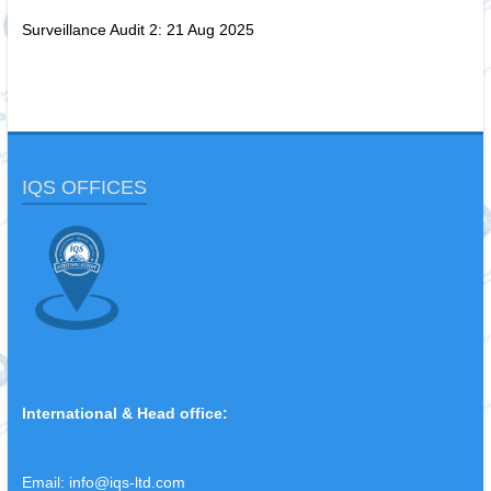
Surveillance Audit 2: 21 Aug 2025
IQS OFFICES
International & Head office:
Email:
info@iqs-ltd.com