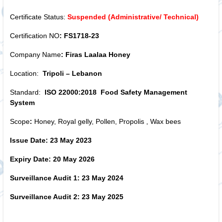
Certificate Status:
Suspended (Administrative/ Technical)
Certification NO
: FS1718-23
Company Name
: Firas Laalaa Honey
Location:
Tripoli – Lebanon
Standard:
ISO 22000:2018 Food Safety Management
System
Scope
:
Honey, Royal gelly, Pollen, Propolis , Wax bees
Issue Date: 23 May 2023
Expiry Date: 20 May 2026
Surveillance Audit 1: 23 May 2024
Surveillance Audit 2: 23 May 2025