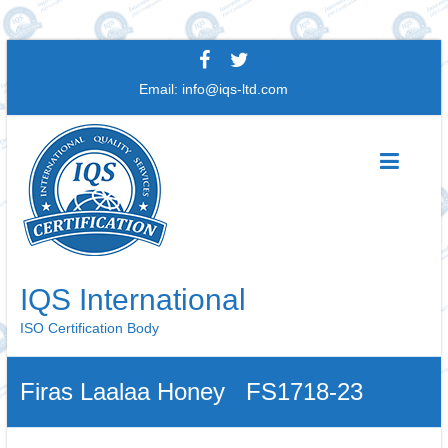
Skip
to
Email:
info@iqs-ltd.com
content
IQS International
ISO Certification Body
Firas Laalaa Honey FS1718-23