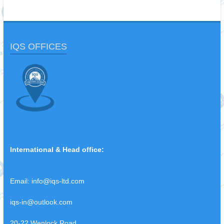
IQS OFFICES
International & Head office:
Email:
info@iqs-ltd.com
iqs-in@outlook.com
20-22 Wenlock Road