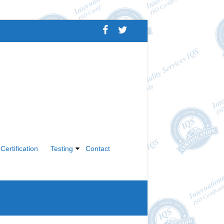
Certification
Testing
Contact