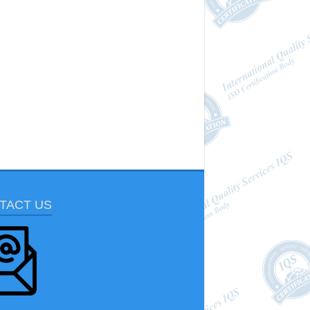
TACT US