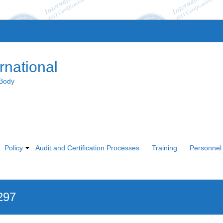
rnational
 Body
Policy
Audit and Certification Processes
Training
Personnel 
297