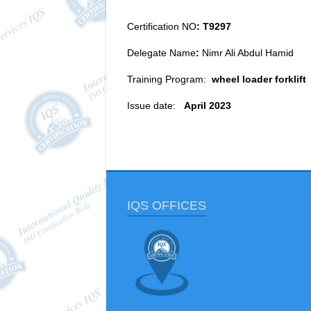
Certification NO
: T9297
Delegate Name
:
Nimr Ali Abdul Hamid
Training Program:
wheel loader forklift
Issue date:
April 2023
IQS OFFICES