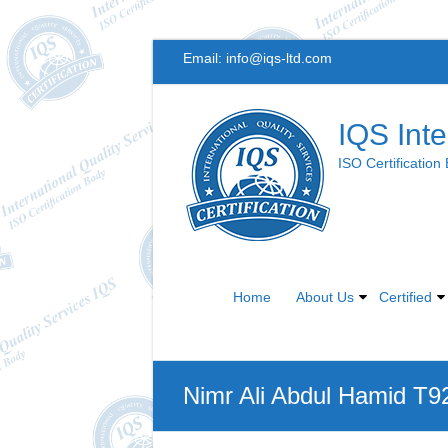
Skip
Email:
info@iqs-ltd.com
to
content
IQS Inte
ISO Certification
Home
About Us
Certified
Nimr Ali Abdul Hamid T9