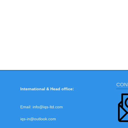
CON
International & Head office:
Email:
info@iqs-ltd.com
iqs-in@outlook.com