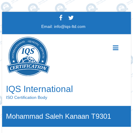
Skip
to
Email:
info@iqs-ltd.com
content
IQS International
ISO Certification Body
Mohammad Saleh Kanaan T9301