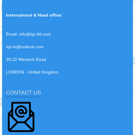
International & Head office:
Email:
info@iqs-ltd.com
iqs-in@outlook.com
20-22 Wenlock Road
LONDON - United Kingdom
CONTACT US