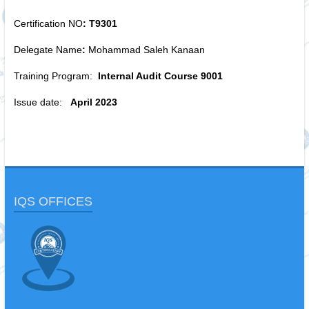
Certification NO
: T9301
Delegate Name
:
Mohammad Saleh Kanaan
Training Program:
Internal Audit Course 9001
Issue date:
April 2023
IQS OFFICES