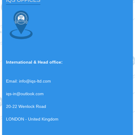
IQS OFFICES
International & Head office:
Email:
info@iqs-ltd.com
iqs-in@outlook.com
20-22 Wenlock Road
LONDON - United Kingdom