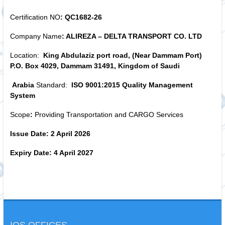
Certification NO
: QC1682-26
Company Name
: ALIREZA – DELTA TRANSPORT CO. LTD
Location:
King Abdulaziz port road, (Near Dammam Port)
P.O. Box 4029, Dammam 31491, Kingdom of Saudi
Arabia
Standard:
ISO 9001:2015 Quality Management
System
Scope
:
Providing Transportation and CARGO Services
Issue Date: 2 April 2026
Expiry Date: 4 April 2027