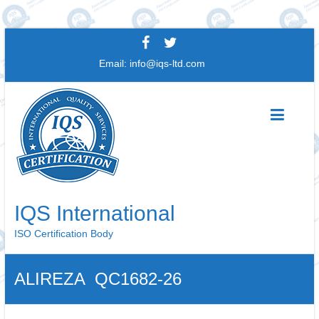
Skip
to
Email:
info@iqs-ltd.com
content
IQS International
ISO Certification Body
ALIREZA QC1682-26