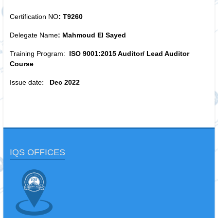
Certification NO
: T9260
Delegate Name
: Mahmoud El Sayed
Training Program:
ISO 9001:2015 Auditor/ Lead Auditor
Course
Issue date:
Dec 2022
IQS OFFICES