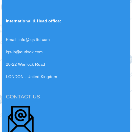
International & Head office:
Email:
info@iqs-ltd.com
iqs-in@outlook.com
20-22 Wenlock Road
LONDON - United Kingdom
CONTACT US