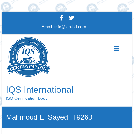
Skip
to
Email:
info@iqs-ltd.com
content
IQS International
ISO Certification Body
Mahmoud El Sayed T9260