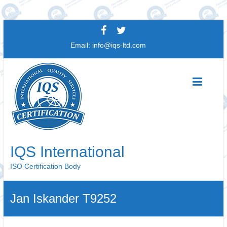
Skip
to
Email:
info@iqs-ltd.com
content
IQS International
ISO Certification Body
Jan Iskander T9252