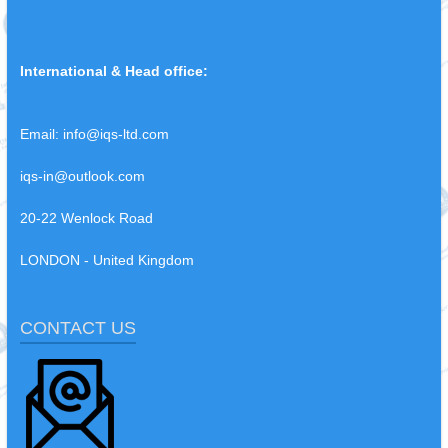
International & Head office:
Email:
info@iqs-ltd.com
iqs-in@outlook.com
20-22 Wenlock Road
LONDON - United Kingdom
CONTACT US