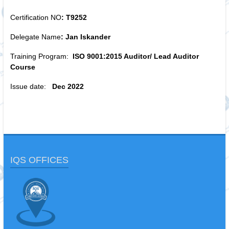
Certification NO
: T9252
Delegate Name
: Jan Iskander
Training Program:
ISO 9001:2015 Auditor/ Lead Auditor
Course
Issue date:
Dec 2022
IQS OFFICES