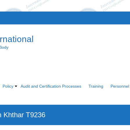
rnational
 Body
Policy
Audit and Certification Processes
Training
Personnel 
 Khthar T9236