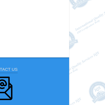
TACT US