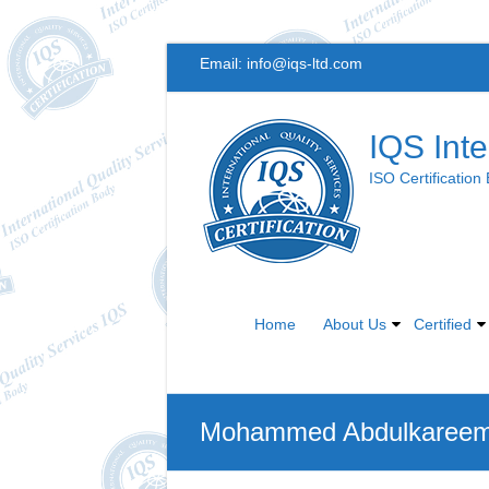
Skip
Email:
info@iqs-ltd.com
to
content
IQS Inte
ISO Certification
Home
About Us
Certified
Mohammed Abdulkareem