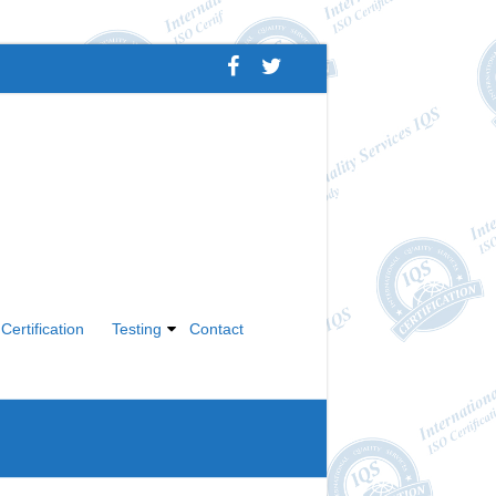
Certification
Testing
Contact