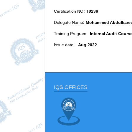
Certification NO
: T9236
Delegate Name
: Mohammed Abdulkare
Training Program:
Internal Audit Cours
Issue date:
Aug 2022
IQS OFFICES