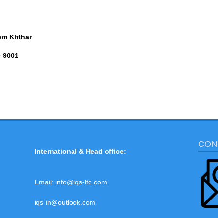
em Khthar
e 9001
CON
International & Head office:
Email:
info@iqs-ltd.com
iqs-in@outlook.com