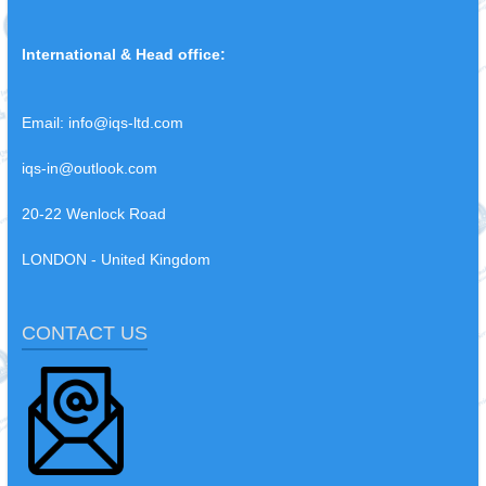
International & Head office:
Email:
info@iqs-ltd.com
iqs-in@outlook.com
20-22 Wenlock Road
LONDON - United Kingdom
CONTACT US