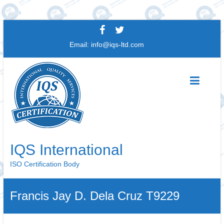
Skip
to
Email:
info@iqs-ltd.com
content
IQS International
ISO Certification Body
Francis Jay D. Dela Cruz T9229