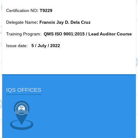
Certification NO
: T9229
Delegate Name
: Francis Jay D. Dela Cruz
Training Program:
QMS ISO 9001:2015 / Lead Auditor Course
Issue date:
5 / July / 2022
IQS OFFICES