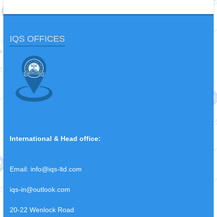
IQS OFFICES
International & Head office:
Email:
info@iqs-ltd.com
iqs-in@outlook.com
20-22 Wenlock Road