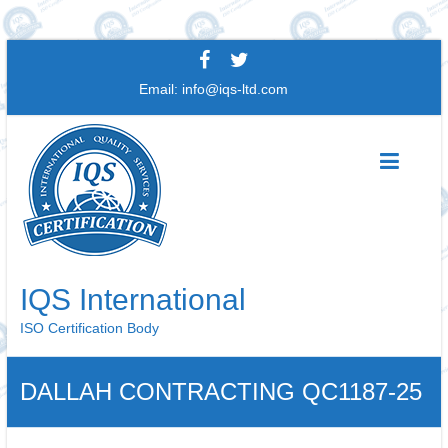
Skip
to
Email:
info@iqs-ltd.com
content
IQS International
ISO Certification Body
DALLAH CONTRACTING QC1187-25