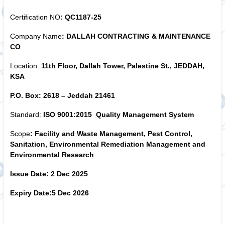
Certification NO
:
QC1187-25
Company Name
: DALLAH CONTRACTING & MAINTENANCE
CO
Location:
11th Floor, Dallah Tower, Palestine St., JEDDAH,
KSA
P.O. Box: 2618 – Jeddah 21461
Standard:
ISO 9001:2015 Quality Management System
Scope
: Facility and Waste Management, Pest Control,
Sanitation, Environmental Remediation Management and
Environmental Research
Issue Date: 2 Dec
2025
Expiry Date:5
Dec 2026