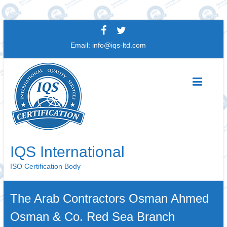
Skip
to
Email:
info@iqs-ltd.com
content
IQS International
ISO Certification Body
The Arab Contractors Osman Ahmed
Osman & Co. Red Sea Branch