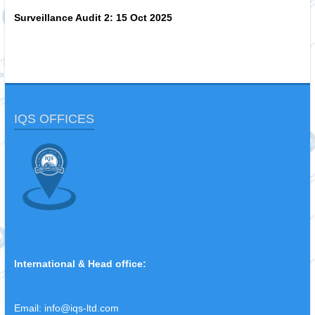
Surveillance Audit 2:
15 Oct 2025
IQS OFFICES
International & Head office:
Email:
info@iqs-ltd.com