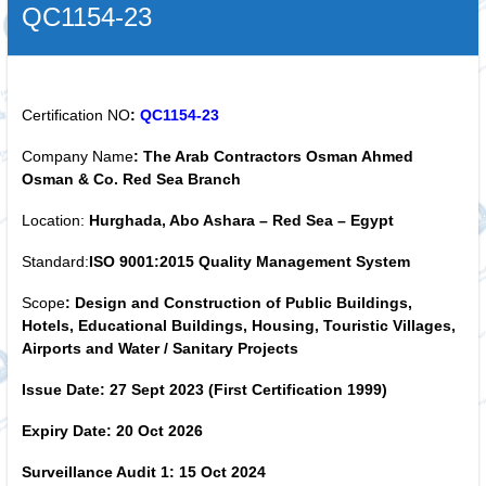
QC1154-23
Certification NO
:
QC1154-23
Company Name
:
The Arab Contractors
Osman Ahmed
Osman & Co.
Red Sea Branch
Location:
Hurghada, Abo Ashara – Red Sea – Egypt
Standard:
ISO 9001:2015
Quality Management System
Scope
:
Design and Construction of Public Buildings,
Hotels, Educational Buildings, Housing, Touristic Villages,
Airports and Water / Sanitary Projects
Issue Date:
27
Sept
2023
(First Certification 1999)
Expiry Date:
20 Oct 2026
Surveillance Audit 1:
15 Oct 2024