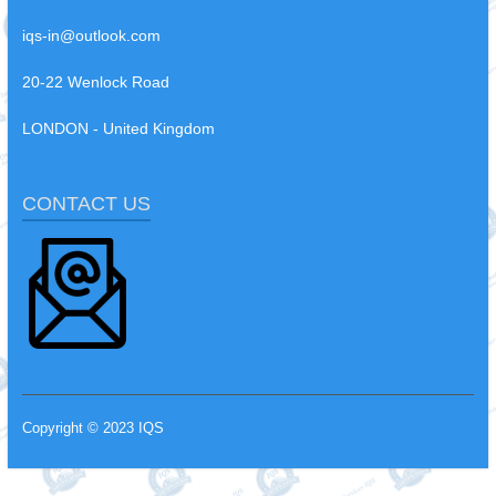
iqs-in@outlook.com
20-22 Wenlock Road
LONDON - United Kingdom
CONTACT US
Copyright © 2023 IQS