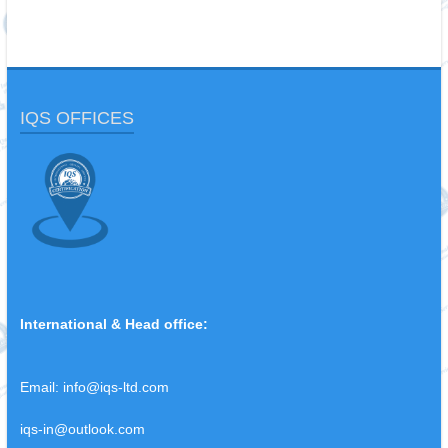
IQS OFFICES
International & Head office:
Email:
info@iqs-ltd.com
iqs-in@outlook.com