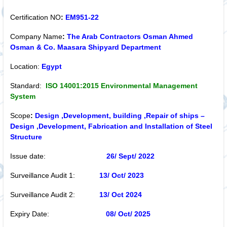
Certification NO
:
EM951-22
Company Name
:
The Arab Contractors Osman Ahmed
Osman & Co. Maasara Shipyard Department
Location:
Egypt
Standard:
ISO 14001:2015 Environmental Management
System
Scope
:
Design ,Development, building ,Repair of ships –
Design ,Development, Fabrication and Installation of Steel
Structure
Issue date:
26/ Sept/ 2022
Surveillance Audit 1:
13/ Oct
/ 2023
Surveillance Audit 2:
13/ Oct
2024
Expiry Date:
08/ Oct
/ 2025