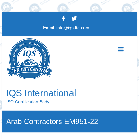
Skip
to
Email:
info@iqs-ltd.com
content
IQS International
ISO Certification Body
Arab Contractors EM951-22