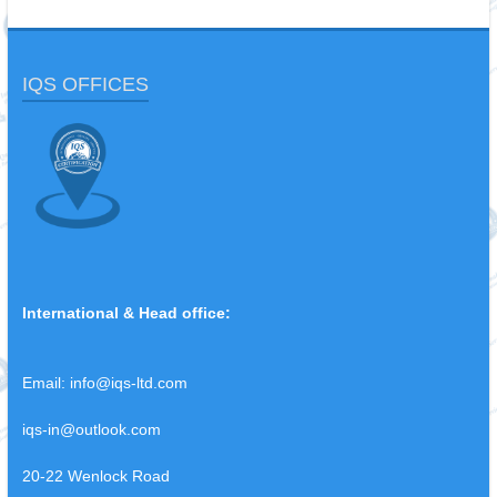
IQS OFFICES
International & Head office:
Email:
info@iqs-ltd.com
iqs-in@outlook.com
20-22 Wenlock Road