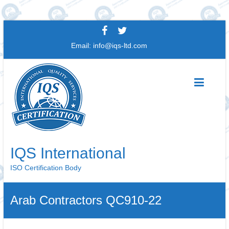
Skip
to
Email:
info@iqs-ltd.com
content
IQS International
ISO Certification Body
Arab Contractors QC910-22