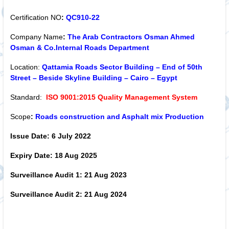
Certification NO
:
QC910-22
Company Name
:
The Arab Contractors Osman Ahmed
Osman & Co.Internal Roads Department
Location:
Qattamia Roads Sector Building – End of 50th
Street – Beside Skyline Building – Cairo – Egypt
Standard:
ISO 9001:2015 Quality Management System
Scope
:
Roads construction and Asphalt mix Production
Issue Date:
6 July 2022
Expiry Date:
18 Aug 2025
Surveillance Audit 1:
21 Aug 2023
Surveillance Audit 2:
21 Aug 2024