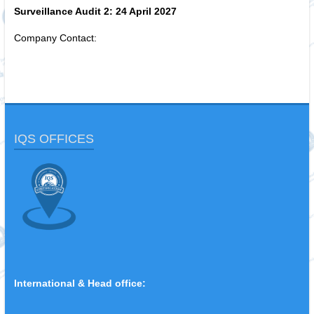
Surveillance Audit 2:
24 April 2027
Company Contact:
IQS OFFICES
International & Head office: