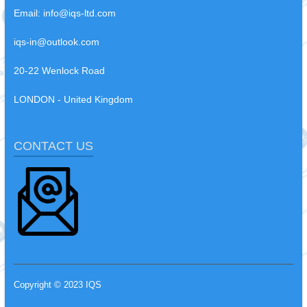
Email:
info@iqs-ltd.com
iqs-in@outlook.com
20-22 Wenlock Road
LONDON - United Kingdom
CONTACT US
Copyright © 2023 IQS