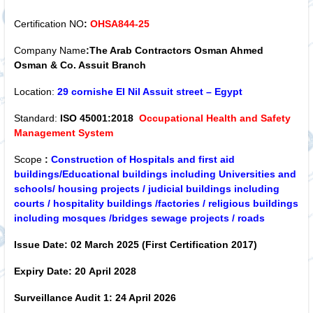
Certification NO
:
OHSA844-25
Company Name
:The Arab Contractors Osman Ahmed
Osman & Co. Assuit Branch
Location:
29 cornishe El Nil Assuit street – Egypt
Standard:
ISO 45001:2018
Occupational Health and Safety
Management System
Scope
:
Construction of Hospitals and first aid
buildings/Educational buildings including Universities and
schools/ housing projects / judicial buildings including
courts / hospitality buildings /factories / religious buildings
including mosques /bridges sewage projects / roads
Issue Date:
02 March 2025 (First Certification 2017)
Expiry Date:
20
April 2028
Surveillance Audit 1:
24 April 2026