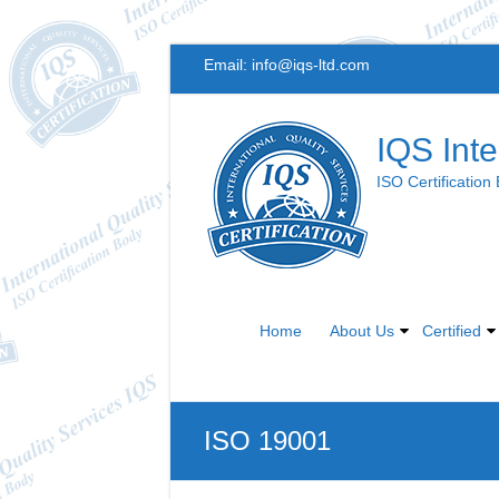
Skip
Email:
info@iqs-ltd.com
to
content
IQS Inte
ISO Certification
Home
About Us
Certified
ISO 19001