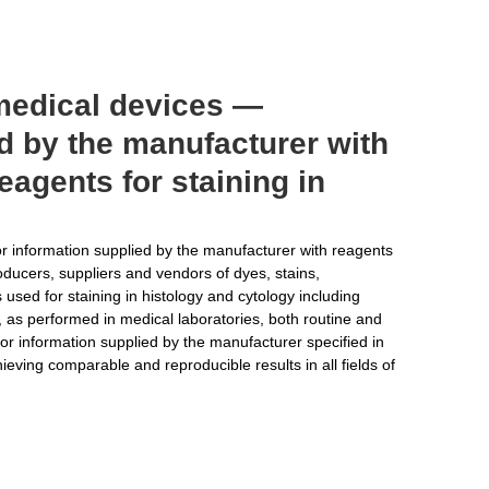
 medical devices —
d by the manufacturer with
reagents for staining in
r information supplied by the manufacturer with reagents
producers, suppliers and vendors of dyes, stains,
sed for staining in histology and cytology including
, as performed in medical laboratories, both routine and
or information supplied by the manufacturer specified in
eving comparable and reproducible results in all fields of