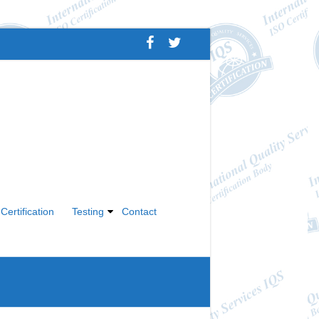
Certification
Testing
Contact