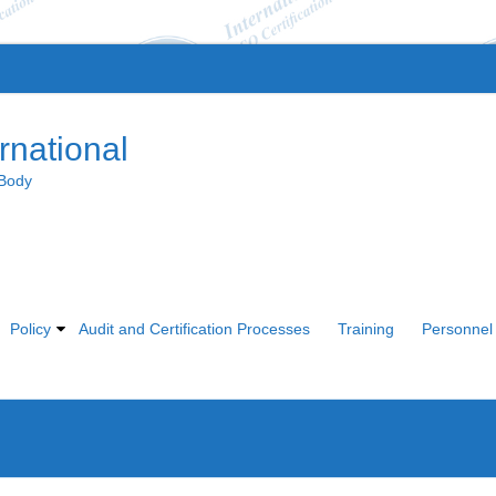
rnational
 Body
Policy
Audit and Certification Processes
Training
Personnel 