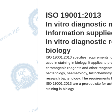
ISO 19001:2013
In vitro diagnostic
Information supplie
in vitro diagnostic 
biology
ISO 19001:2013 specifies requirements fo
used in staining in biology. It applies to 
chromogenic reagents and other reagents u
bacteriology, haematology, histochemistry
research bacteriology. The requirements f
ISO 19001:2013 are a prerequisite for achi
staining in biology.